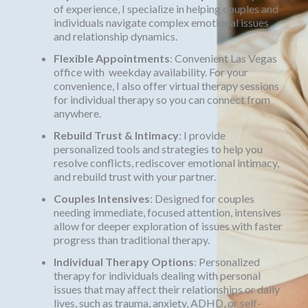
of experience, I specialize in helping couples and
individuals navigate complex emotional issues
and relationship dynamics.
Flexible Appointments
: Convenient Las Vegas
office with weekday availability. For your
convenience, I also offer virtual therapy sessions
for individual therapy so you can connect from
anywhere.
Rebuild Trust & Intimacy
: I provide
personalized tools and strategies to help you
resolve conflicts, rediscover emotional intimacy,
and rebuild trust with your partner.
Couples Intensives
: Designed for couples
needing immediate, focused attention, intensives
allow for deeper exploration of issues with faster
progress than traditional therapy.
Individual Therapy Options
: Personalized
therapy for individuals dealing with personal
issues that may affect their relationships or daily
lives, such as trauma, anxiety, ADHD, or self-