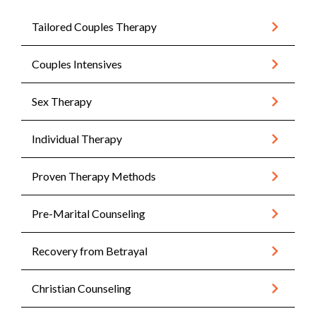
Tailored Couples Therapy
Couples Intensives
Sex Therapy
Individual Therapy
Proven Therapy Methods
Pre-Marital Counseling
Recovery from Betrayal
Christian Counseling