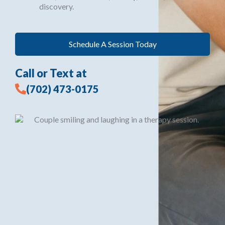
discovery.
Schedule A Session Today
Call or Text at
(702) 473-0175