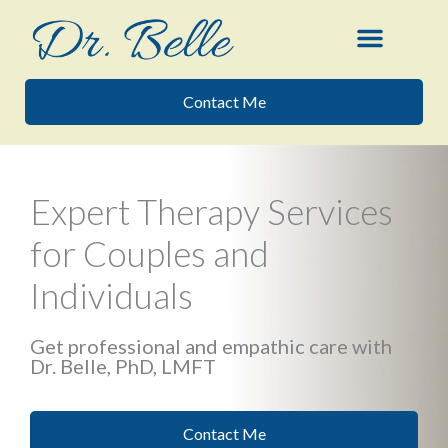
Skip
to
content
Contact Me
Expert Therapy Services
for Couples and
Individuals
Get professional and empathic care with
Dr. Belle, PhD, LMFT
Contact Me