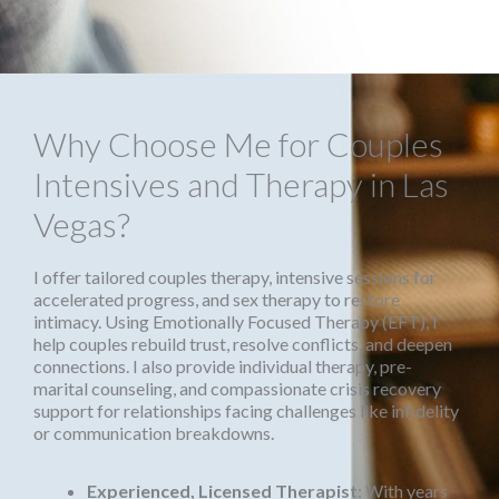
Why Choose Me for Couples
Intensives and Therapy in Las
Vegas?
I offer tailored couples therapy, intensive sessions for
accelerated progress, and sex therapy to restore
intimacy. Using Emotionally Focused Therapy (EFT), I
help couples rebuild trust, resolve conflicts, and deepen
connections. I also provide individual therapy, pre-
marital counseling, and compassionate crisis recovery
support for relationships facing challenges like infidelity
or communication breakdowns.
Experienced, Licensed Therapist
: With years