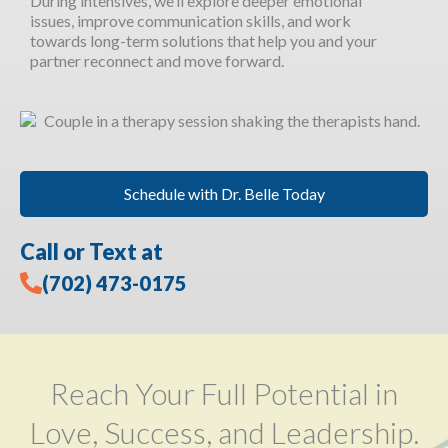
During intensives, we’ll explore deeper emotional
issues, improve communication skills, and work
towards long-term solutions that help you and your
partner reconnect and move forward.
Schedule with Dr. Belle Today
Call or Text at
(702) 473-0175
Reach Your Full Potential in
Love, Success, and Leadership.