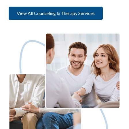
View All Counseling & Therapy Services