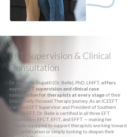
EFT Supervision & Clinical
Consultation
Dr. Anabelle Bugatti (Dr. Belle), PhD, LMFT,
offers
expert EFT supervision and clinical case
consultation for therapists at every stage
of their
Emotionally Focused Therapy journey. As an ICEEFT
Certified EFT Supervisor and President of Southern
Nevada EFT, Dr. Belle is certified in all three EFT
modalities — EFCT, EFIT, and EFFT — making her
uniquely equipped to support therapists working toward
EFT certification or simply looking to deepen their