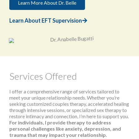
Learn More About Dr. Belle
Learn About EFT Supervision
Services Offered
I offer a comprehensive range of services tailored to
meet your unique relationship needs. Whether you’re
seeking customized couples therapy, accelerated healing
through intensive sessions, or specialized sex therapy to
restore intimacy and connection, I’m here to support you.
For individuals, I provide therapy to address
personal challenges like anxiety, depression, and
trauma that may impact your relationship.