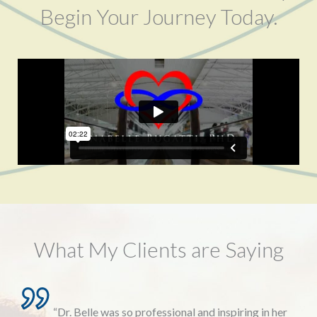
Begin Your Journey Today.
What My Clients are Saying
“Dr. Belle was so professional and inspiring in her