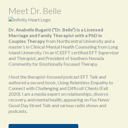
Meet Dr. Belle
Dr. Anabelle Bugatti (“Dr. Belle”) is a Licensed
Marriage and Family Therapist with a PhD in
Couples Therapy
from Northcentral University and a
master’s in Clinical Mental Health Counseling from Long
Island University. I’m an ICEEFT certified EFT Supervisor
and Therapist, and President of Southern Nevada
Community for Emotionally Focused Therapy.
I host the therapist-focused podcast EFT Talk and
authored a second book, Using Relentless Empathy to
Connect with Challenging and Difficult Clients (Fall
2020). I am a media expert on relationships, divorce
recovery, and mental health, appearing on Fox News’
Good Day Street Talk and various radio shows and
podcasts.