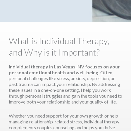
What is Individual Therapy,
and Why is it Important?
Individual therapy in Las Vegas, NV focuses on your
personal emotional health and well-being.
Often,
personal challenges like stress, anxiety, depression, or
past trauma can impact your relationship. By addressing
these issues in a one-on-one setting, I help you work
through personal struggles and gain the tools you need to
improve both your relationship and your quality of life.
Whether you need support for your own growth or help
managing relationship-related stress, individual therapy
complements couples counseling and helps you thrive