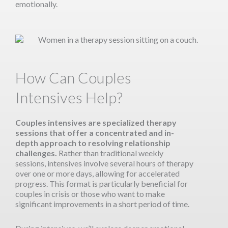
emotionally.
How Can Couples
Intensives Help?
Couples intensives are specialized therapy
sessions that offer a concentrated and in-
depth approach to resolving relationship
challenges.
Rather than traditional weekly
sessions, intensives involve several hours of therapy
over one or more days, allowing for accelerated
progress. This format is particularly beneficial for
couples in crisis or those who want to make
significant improvements in a short period of time.