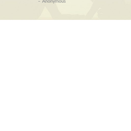
– Anonymous