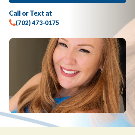
Call or Text at
(702) 473-0175