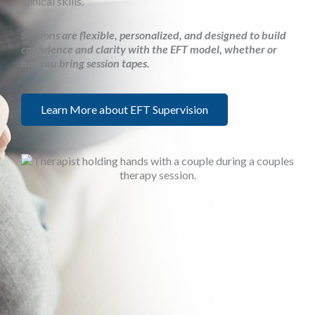
clinical skills.
Sessions are flexible, personalized, and designed to build
confidence and clarity with the EFT model, whether or
not you bring session tapes.
Learn More about EFT Supervision