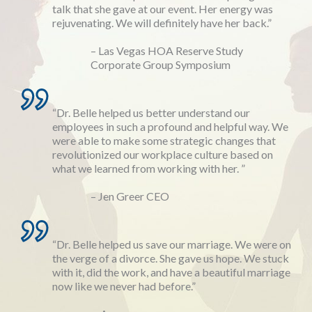
talk that she gave at our event. Her energy was
rejuvenating. We will definitely have her back.”
– Las Vegas HOA Reserve Study
Corporate Group Symposium
“Dr. Belle helped us better understand our
employees in such a profound and helpful way. We
were able to make some strategic changes that
revolutionized our workplace culture based on
what we learned from working with her. ”
– Jen Greer CEO
“Dr. Belle helped us save our marriage. We were on
the verge of a divorce. She gave us hope. We stuck
with it, did the work, and have a beautiful marriage
now like we never had before.”