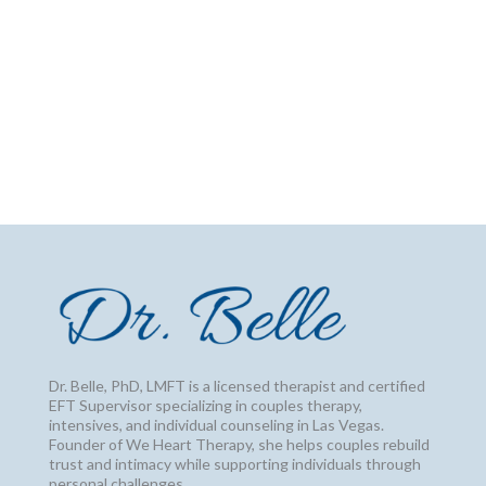
Dr. Belle, PhD, LMFT is a licensed therapist and certified
EFT Supervisor specializing in couples therapy,
intensives, and individual counseling in Las Vegas.
Founder of We Heart Therapy, she helps couples rebuild
trust and intimacy while supporting individuals through
personal challenges.