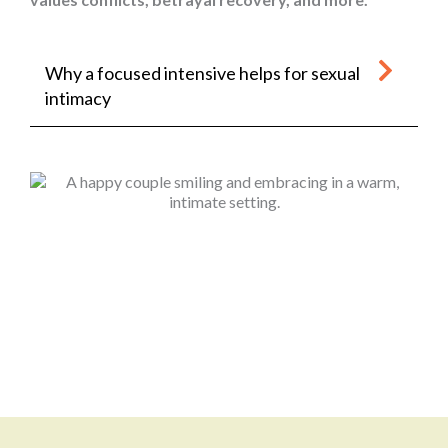
Why a focused intensive helps for sexual
intimacy