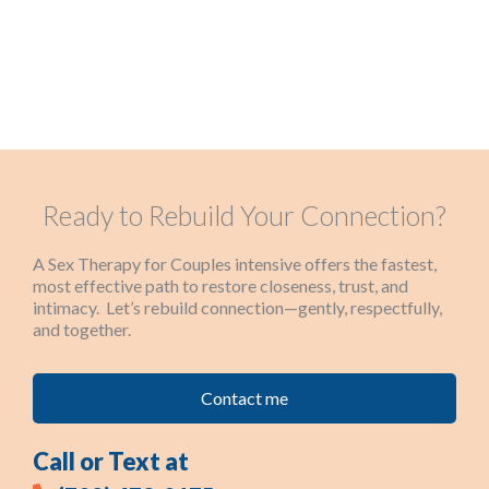
Ready to Rebuild Your Connection?
A Sex Therapy for Couples intensive offers the fastest,
most effective path to restore closeness, trust, and
intimacy. Let’s rebuild connection—gently, respectfully,
and together.
Contact me
Call or Text at