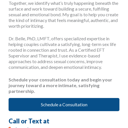
Together, we identify what’s truly happening beneath the
surface and work toward building a secure, fulfilling
sexual and emotional bond. My goal is to help you create
the kind of intimacy that feels meaningful, authentic, and
worth prioritizing.
Dr. Belle, PhD, LMFT, offers specialized expertise in
helping couples cultivate a satisfying, long-term sex life
rooted in connection and trust. As a Certified EFT
Supervisor and Therapist, I use evidence-based
approaches to address sexual concerns, improve
communication, and deepen emotional intimacy.
Schedule your consultation today and begin your
journey toward a more intimate, satisfying
partnership.
Schedule a Consultation
Call or Text at