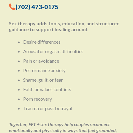
(702) 473-0175
Sex therapy adds tools, education, and structured
guidance to support healing around:
Desire differences
Arousal or orgasm difficulties
Pain or avoidance
Performance anxiety
Shame, guilt, or fear
Faith or values conflicts
Porn recovery
Trauma or past betrayal
Together, EFT + sex therapy help couples reconnect
emotionally and physically in ways that feel grounded,