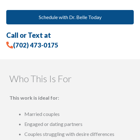
Schedule with Dr. Belle Today
Call or Text at
(702) 473-0175
Who This Is For
This work is ideal for:
Married couples
Engaged or dating partners
Couples struggling with desire differences