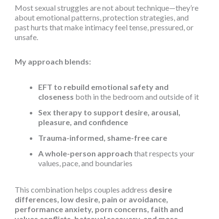
Most sexual struggles are not about technique—they’re
about emotional patterns, protection strategies, and
past hurts that make intimacy feel tense, pressured, or
unsafe.
My approach blends:
EFT to rebuild emotional safety and
closeness
both in the bedroom and outside of it
Sex therapy to support desire, arousal,
pleasure, and confidence
Trauma-informed, shame-free care
A whole-person approach
that respects your
values, pace, and boundaries
This combination helps couples address
desire
differences, low desire, pain or avoidance,
performance anxiety, porn concerns, faith and
values conflicts, betrayal recovery, and more.