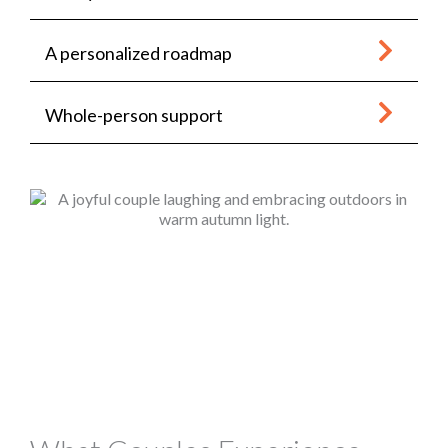
A personalized roadmap
Whole-person support