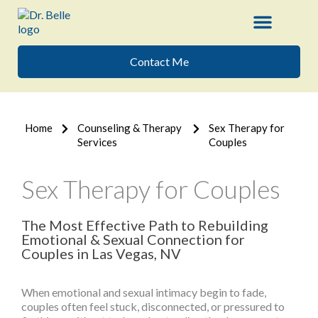
Skip
to
content
Contact Me
Home
Counseling & Therapy
Sex Therapy for
Services
Couples
Sex Therapy for Couples
The Most Effective Path to Rebuilding
Emotional & Sexual Connection for
Couples in Las Vegas, NV
When emotional and sexual intimacy begin to fade,
couples often feel stuck, disconnected, or pressured to