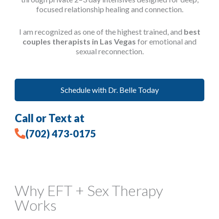
focused relationship healing and connection.
I am recognized as one of the highest trained, and
best
couples therapists in Las Vegas
for emotional and
sexual reconnection.
Schedule with Dr. Belle Today
Call or Text at
(702) 473-0175
Why EFT + Sex Therapy
Works