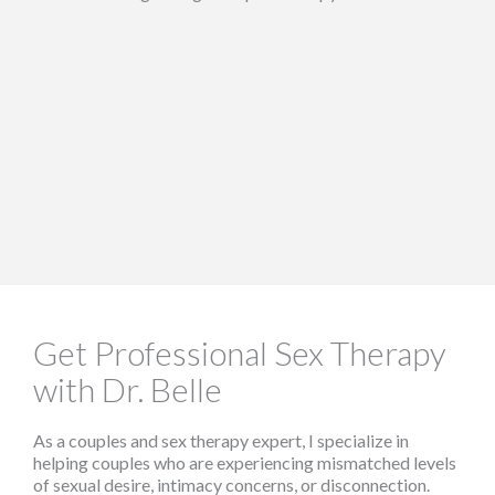
Get Professional Sex Therapy
with Dr. Belle
As a couples and sex therapy expert, I specialize in
helping couples who are experiencing mismatched levels
of sexual desire, intimacy concerns, or disconnection.