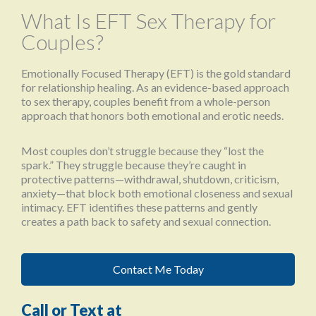
What Is EFT Sex Therapy for
Couples?
Emotionally Focused Therapy (EFT) is the gold standard
for relationship healing. As an evidence-based approach
to sex therapy, couples benefit from a whole-person
approach that honors both emotional and erotic needs.
Most couples don’t struggle because they “lost the
spark.” They struggle because they’re caught in
protective patterns—withdrawal, shutdown, criticism,
anxiety—that block both emotional closeness and sexual
intimacy. EFT identifies these patterns and gently
creates a path back to safety and sexual connection.
Contact Me Today
Call or Text at