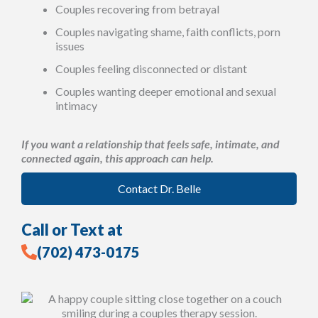
Couples recovering from betrayal
Couples navigating shame, faith conflicts, porn
issues
Couples feeling disconnected or distant
Couples wanting deeper emotional and sexual
intimacy
If you want a relationship that feels safe, intimate, and
connected again, this approach can help.
Contact Dr. Belle
Call or Text at
(702) 473-0175