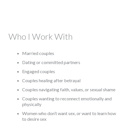
Who I Work With
Married couples
Dating or committed partners
Engaged couples
Couples healing after betrayal
Couples navigating faith, values, or sexual shame
Couples wanting to reconnect emotionally and
physically
​Women who don’t want sex, or want to learn how
to desire sex