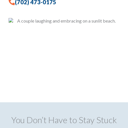
(702) 473-0175
You Don’t Have to Stay Stuck