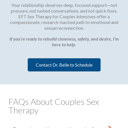
Your relationship deserves deep, focused support—not
pressure, not rushed conversations, and not quick fixes.
EFT Sex Therapy for Couples intensives offer a
compassionate, research-backed path to emotional and
sexual reconnection.
If you’re ready to rebuild closeness, safety, and desire, I’m
here to help.
Contact Dr. Belle to Schedule
FAQs About Couples Sex
Therapy