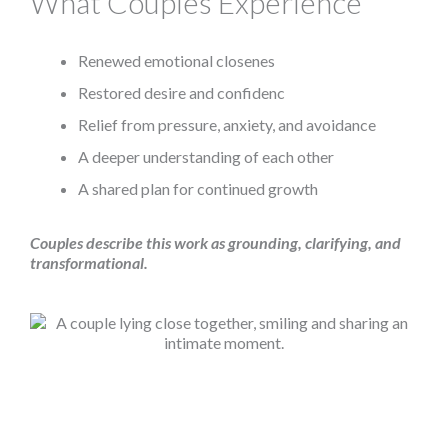
What Couples Experience
Renewed emotional closenes
Restored desire and confidenc
Relief from pressure, anxiety, and avoidance
A deeper understanding of each other
A shared plan for continued growth
Couples describe this work as grounding, clarifying, and
transformational.