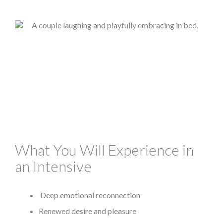
What You Will Experience in
an Intensive
Deep emotional reconnection
Renewed desire and pleasure