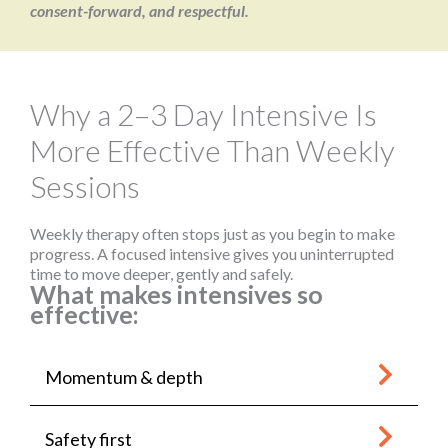
consent-forward, and respectful.
Why a 2–3 Day Intensive Is
More Effective Than Weekly
Sessions
Weekly therapy often stops just as you begin to make
progress. A focused intensive gives you uninterrupted
time to move deeper, gently and safely.
What makes intensives so
effective:
Momentum & depth
Safety first