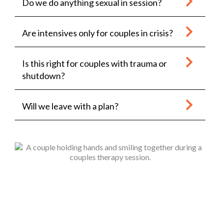
Do we do anything sexual in session?
Are intensives only for couples in crisis?
Is this right for couples with trauma or
shutdown?
Will we leave with a plan?