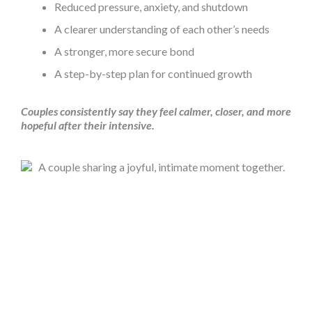
Reduced pressure, anxiety, and shutdown
A clearer understanding of each other’s needs
A stronger, more secure bond
A step-by-step plan for continued growth
Couples consistently say they feel calmer, closer, and more
hopeful after their intensive.