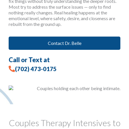
fix things without truly understanding the deeper roots.
Most try to address the surface issues — only to find
nothing really changes. Real healing happens at the
emotional level, where safety, desire, and closeness are
rebuilt from the ground up.
Contact Dr. Belle
Call or Text at
(702) 473-0175
Couples Therapy Intensives to