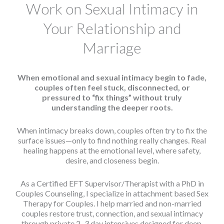
Work on Sexual Intimacy in
Your Relationship and
Marriage
When emotional and sexual intimacy begin to fade,
couples often feel stuck, disconnected, or
pressured to “fix things” without truly
understanding the deeper roots.
When intimacy breaks down, couples often try to fix the
surface issues—only to find nothing really changes. Real
healing happens at the emotional level, where safety,
desire, and closeness begin.
As a Certified EFT Supervisor/Therapist with a PhD in
Couples Counseling, I specialize in attachment based Sex
Therapy for Couples. I help married and non-married
couples restore trust, connection, and sexual intimacy
through private 2–3 day intensives designed for deep,